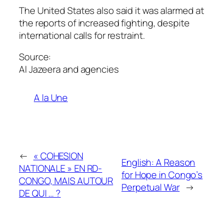
The United States also said it was alarmed at
the reports of increased fighting, despite
international calls for restraint.
Source:
Al Jazeera and agencies
A la Une
←
« COHESION
English: A Reason
NATIONALE » EN RD-
for Hope in Congo’s
CONGO, MAIS AUTOUR
Perpetual War
→
DE QUI … ?