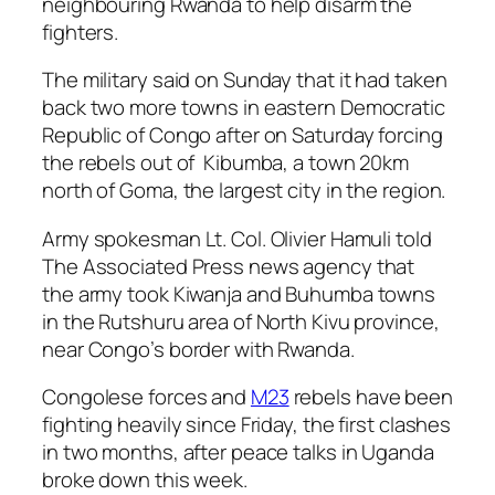
neighbouring Rwanda to help disarm the
fighters.
The military said on Sunday that it had taken
back two more towns in eastern Democratic
Republic of Congo after on Saturday forcing
the rebels out of Kibumba, a town 20km
north of Goma, the largest city in the region.
Army spokesman Lt. Col. Olivier Hamuli told
The Associated Press news agency that
the army took Kiwanja and Buhumba towns
in the Rutshuru area of North Kivu province,
near Congo’s border with Rwanda.
Congolese forces and
M23
rebels have been
fighting heavily since Friday, the first clashes
in two months, after peace talks in Uganda
broke down this week.