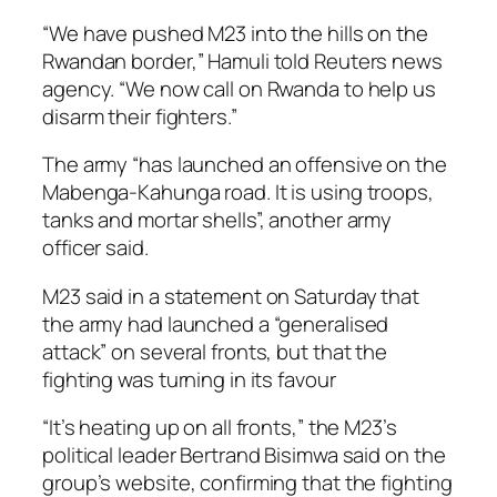
“We have pushed M23 into the hills on the
Rwandan border,” Hamuli told Reuters news
agency. “We now call on Rwanda to help us
disarm their fighters.”
The army “has launched an offensive on the
Mabenga-Kahunga road. It is using troops,
tanks and mortar shells”, another army
officer said.
M23 said in a statement on Saturday that
the army had launched a “generalised
attack” on several fronts, but that the
fighting was turning in its favour
“It’s heating up on all fronts,” the M23’s
political leader Bertrand Bisimwa said on the
group’s website, confirming that the fighting