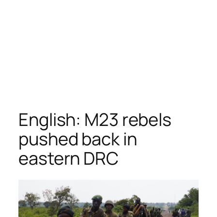
English: M23 rebels
pushed back in
eastern DRC