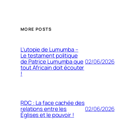
MORE POSTS
L’utopie de Lumumba –
Le testament politique
02/06/2026
de Patrice Lumumba que
tout Africain doit écouter
!
RDC : La face cachée des
02/06/2026
relations entre les
Églises et le pouvoir !