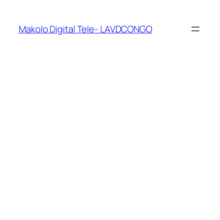
Makolo Digital Tele- LAVDCONGO