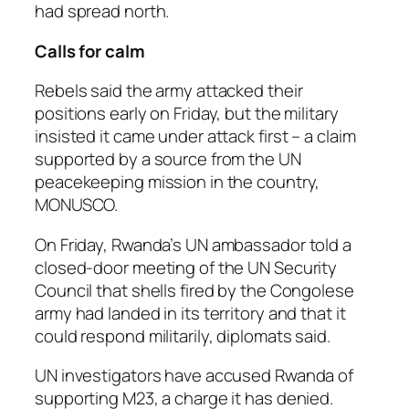
had spread north.
Calls for calm
Rebels said the army attacked their
positions early on Friday, but the military
insisted it came under attack first – a claim
supported by a source from the UN
peacekeeping mission in the country,
MONUSCO.
On Friday, Rwanda’s UN ambassador told a
closed-door meeting of the UN Security
Council that shells fired by the Congolese
army had landed in its territory and that it
could respond militarily, diplomats said.
UN investigators have accused Rwanda of
supporting M23, a charge it has denied.