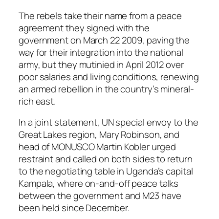
The rebels take their name from a peace
agreement they signed with the
government on March 22 2009, paving the
way for their integration into the national
army, but they mutinied in April 2012 over
poor salaries and living conditions, renewing
an armed rebellion in the country’s mineral-
rich east.
In a joint statement, UN special envoy to the
Great Lakes region, Mary Robinson, and
head of MONUSCO Martin Kobler urged
restraint and called on both sides to return
to the negotiating table in Uganda’s capital
Kampala, where on-and-off peace talks
between the government and M23 have
been held since December.