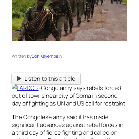
Written by
Don Kayembe
in
Listen to this article
-Congo army says rebels forced
out of towns near city of Goma in second
day of fighting as UN and US call for restraint.
The Congolese army said it has made
significant advances against rebel forces in
a third day of fierce fighting and called on