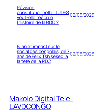
Révision
constitutionnelle : l’UDPS
02/06/2026
veut-elle réécrire
l’histoire de la RDC ?
Bilan et impact sur le
social des congolais, de 7
02/06/2026
ans de Felix Tshisekedi a
la tete de la RDC
Makolo Digital Tele-
LAVDCONGO