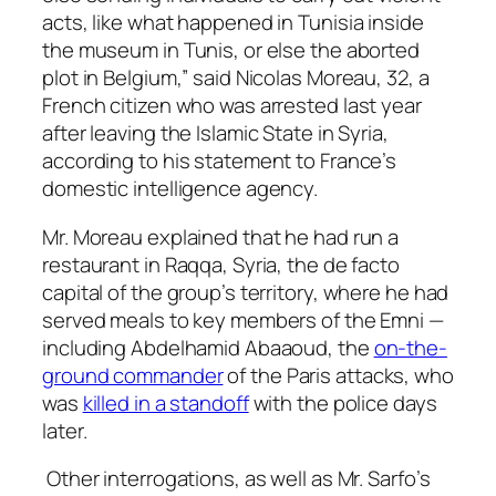
acts, like what happened in Tunisia inside
the museum in Tunis, or else the aborted
plot in Belgium,” said Nicolas Moreau, 32, a
French citizen who was arrested last year
after leaving the Islamic State in Syria,
according to his statement to France’s
domestic intelligence agency.
Mr. Moreau explained that he had run a
restaurant in Raqqa, Syria, the de facto
capital of the group’s territory, where he had
served meals to key members of the Emni —
including Abdelhamid Abaaoud, the
on-the-
ground commander
of the Paris attacks, who
was
killed in a standoff
with the police days
later.
Other interrogations, as well as Mr. Sarfo’s