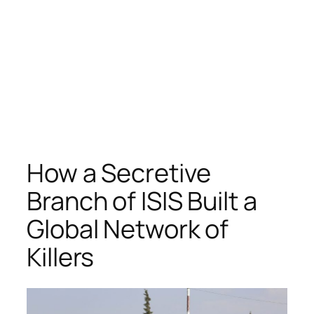
How a Secretive
Branch of ISIS Built a
Global Network of
Killers