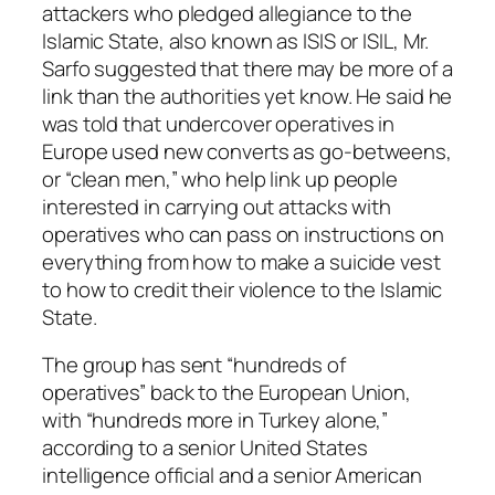
attackers who pledged allegiance to the
Islamic State, also known as ISIS or ISIL, Mr.
Sarfo suggested that there may be more of a
link than the authorities yet know. He said he
was told that undercover operatives in
Europe used new converts as go-betweens,
or “clean men,” who help link up people
interested in carrying out attacks with
operatives who can pass on instructions on
everything from how to make a suicide vest
to how to credit their violence to the Islamic
State.
The group has sent “hundreds of
operatives” back to the European Union,
with “hundreds more in Turkey alone,”
according to a senior United States
intelligence official and a senior American