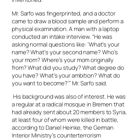
Mr. Sarfo was fingerprinted, and a doctor
came to draw a blood sample and perform a
physical examination. A man with a laptop
conducted an intake interview. “He was
asking normal questions like: ‘What’s your
name? What’s your second name? Who’s
your mom? Where’s your mom originally
from? What did you study? What degree do
you have? What’s your ambition? What do
you want to become?’” Mr. Sarfo said.
His background was also of interest. He was
a regular at a radical mosque in Bremen that
had already sent about 20 members to Syria,
at least four of whom were killed in battle,
according to Daniel Heinke, the German
Interior Ministry’s counterterrorism