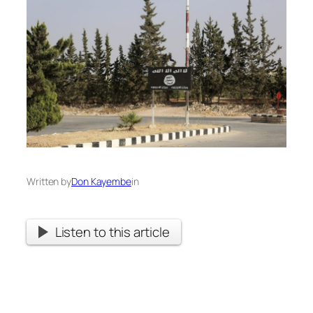
Written by
Don Kayembe
in
Listen to this article