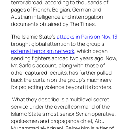
terror abroad, according to thousands of
pages of French, Belgian, German and
Austrian intelligence and interrogation
documents obtained by The Times.
The Islamic State’s
attacks in Paris on Nov. 13
brought global attention to the group’s
external terrorism network
, which began
sending fighters abroad two years ago. Now,
Mr. Sarfo’s account, along with those of
other captured recruits, has further pulled
back the curtain on the group’s machinery
for projecting violence beyond its borders.
What they describe is a multilevel secret
service under the overall command of the
Islamic State’s most senior Syrian operative,
spokesman and propaganda chief, Abu
Muhammad al-Adnani. Below him is a tier of