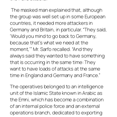
The masked man explained that, although
the group was well set up in some European
countries, it needed more attackers in
Germany and Britain, in particular. “They said,
‘Would you mind to go back to Germany,
because that’s what we need at the
moment,’” Mr. Sarfo recalled. “And they
always said they wanted to have something
that is occurring in the same time: They
want to have loads of attacks at the same
time in England and Germany and France.”
The operatives belonged to an intelligence
unit of the Islamic State known in Arabic as
the Emni, which has become a combination
of an internal police force and an external
operations branch, dedicated to exporting