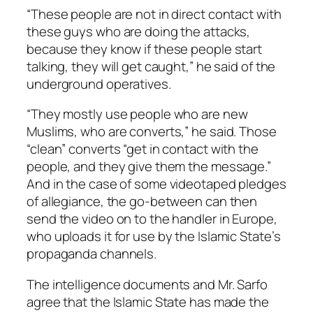
“These people are not in direct contact with
these guys who are doing the attacks,
because they know if these people start
talking, they will get caught,” he said of the
underground operatives.
“They mostly use people who are new
Muslims, who are converts,” he said. Those
“clean” converts “get in contact with the
people, and they give them the message.”
And in the case of some videotaped pledges
of allegiance, the go-between can then
send the video on to the handler in Europe,
who uploads it for use by the Islamic State’s
propaganda channels.
The intelligence documents and Mr. Sarfo
agree that the Islamic State has made the