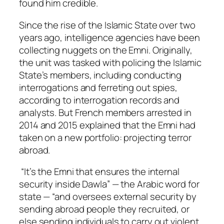
found him credible.
Since the rise of the Islamic State over two
years ago, intelligence agencies have been
collecting nuggets on the Emni. Originally,
the unit was tasked with policing the Islamic
State’s members, including conducting
interrogations and ferreting out spies,
according to interrogation records and
analysts. But French members arrested in
2014 and 2015 explained that the Emni had
taken on a new portfolio: projecting terror
abroad.
“It’s the Emni that ensures the internal
security inside Dawla” — the Arabic word for
state — “and oversees external security by
sending abroad people they recruited, or
else sending individuals to carry out violent