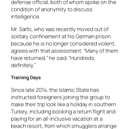
defense official, both of whom spoke on the
condition of anonymity to discuss
intelligence.
Mr. Sarfo, who was recently moved out of
solitary confinement at his German prison
because he is no longer considered violent,
agrees with that assessment. “Many of them
have returned,” he said. “Hundreds,
definitely.”
Training Days
Since late 2014, the Islamic State has
instructed foreigners joining the group to
make their trip look like a holiday in southern
Turkey, including booking a return flight and
paying for an all-inclusive vacation at a
beach resort, from which smugglers arrange