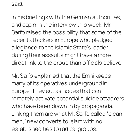
said.
In his briefings with the German authorities,
and again in the interview this week, Mr.
Sarfo raised the possibility that some of the
recent attackers in Europe who pledged
allegiance to the Islamic State’s leader
during their assaults might have a more
direct link to the group than officials believe.
Mr. Sarfo explained that the Emni keeps
many of its operatives underground in
Europe. They act as nodes that can
remotely activate potential suicide attackers
who have been drawn in by propaganda.
Linking them are what Mr. Sarfo called “clean
men,” new converts to Islam with no
established ties to radical groups.