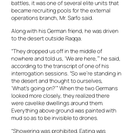
battles, it was one of several elite units that
became recruiting pools for the external
operations branch, Mr. Sarfo said.
Along with his German friend, he was driven
to the desert outside Raqqa.
“They dropped us off in the middle of
nowhere and told us, ‘We are here,’” he said,
according to the transcript of one of his
interrogation sessions. “So we’re standing in
the desert and thought to ourselves,
‘What’s going on?’” When the two Germans
looked more closely, they realized there
were cavelike dwellings around them.
Everything above ground was painted with
mud so as to be invisible to drones.
“Showering was prohibited. Eating was