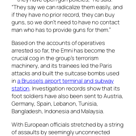
“They say we can radicalize them easily, and
if they have no prior record, they can buy
guns, so we don’t need to have no contact
man who has to provide guns for them.”
Based on the accounts of operatives
arrested so far, the Emni has become the
crucial cog in the group’s terrorism
machinery, and its trainees led the Paris
attacks and built the suitcase bombs used
in
a Brussels airport terminal and subway
station
. Investigation records show that its
foot soldiers have also been sent to Austria,
Germany, Spain, Lebanon, Tunisia,
Bangladesh, Indonesia and Malaysia.
With European officials stretched by a string
of assaults by seemingly unconnected