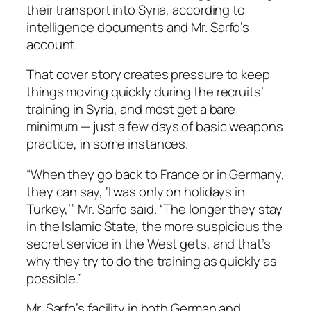
their transport into Syria, according to
intelligence documents and Mr. Sarfo’s
account.
That cover story creates pressure to keep
things moving quickly during the recruits’
training in Syria, and most get a bare
minimum — just a few days of basic weapons
practice, in some instances.
“When they go back to France or in Germany,
they can say, ‘I was only on holidays in
Turkey,’” Mr. Sarfo said. “The longer they stay
in the Islamic State, the more suspicious the
secret service in the West gets, and that’s
why they try to do the training as quickly as
possible.”
Mr. Sarfo’s facility in both German and