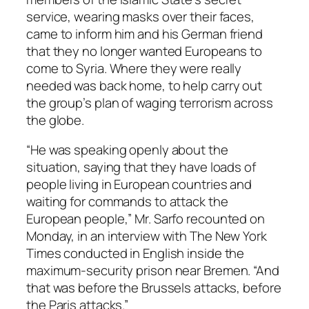
service, wearing masks over their faces,
came to inform him and his German friend
that they no longer wanted Europeans to
come to Syria. Where they were really
needed was back home, to help carry out
the group’s plan of waging terrorism across
the globe.
“He was speaking openly about the
situation, saying that they have loads of
people living in European countries and
waiting for commands to attack the
European people,” Mr. Sarfo recounted on
Monday, in an interview with The New York
Times conducted in English inside the
maximum-security prison near Bremen. “And
that was before the Brussels attacks, before
the Paris attacks.”