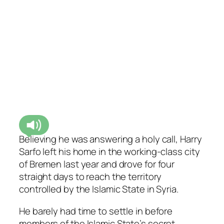
Believing he was answering a holy call, Harry
Sarfo left his home in the working-class city
of Bremen last year and drove for four
straight days to reach the territory
controlled by the Islamic State in Syria.
He barely had time to settle in before
members of the Islamic State’s secret