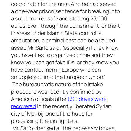
coordinator for the area. And he had served
a one-year prison sentence for breaking into
a supermarket safe and stealing 23,000
euros. Even though the punishment for theft
in areas under Islamic State control is
amputation, a criminal past can be a valued
asset, Mr. Sarfo said, “especially if they know
you have ties to organized crime and they
know you can get fake IDs, or they know you
have contact men in Europe who can
smuggle you into the European Union.”
The bureaucratic nature of the intake
procedure was recently confirmed by
American officials after
USB drives
were
recovered
in the recently liberated Syrian
city of Manbij, one of the hubs for
processing foreign fighters.
Mr. Sarfo checked all the necessary boxes,