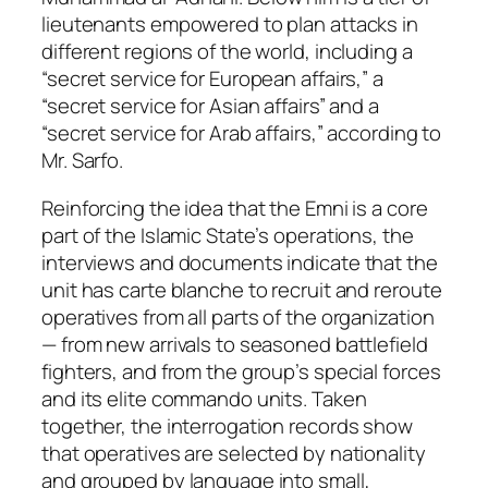
lieutenants empowered to plan attacks in
different regions of the world, including a
“secret service for European affairs,” a
“secret service for Asian affairs” and a
“secret service for Arab affairs,” according to
Mr. Sarfo.
Reinforcing the idea that the Emni is a core
part of the Islamic State’s operations, the
interviews and documents indicate that the
unit has carte blanche to recruit and reroute
operatives from all parts of the organization
— from new arrivals to seasoned battlefield
fighters, and from the group’s special forces
and its elite commando units. Taken
together, the interrogation records show
that operatives are selected by nationality
and grouped by language into small,