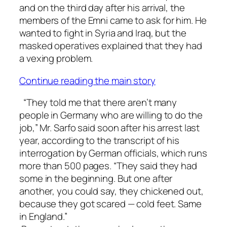
and on the third day after his arrival, the
members of the Emni came to ask for him. He
wanted to fight in Syria and Iraq, but the
masked operatives explained that they had
a vexing problem.
Continue reading the main story
“They told me that there aren’t many
people in Germany who are willing to do the
job,” Mr. Sarfo said soon after his arrest last
year, according to the transcript of his
interrogation by German officials, which runs
more than 500 pages. “They said they had
some in the beginning. But one after
another, you could say, they chickened out,
because they got scared — cold feet. Same
in England.”