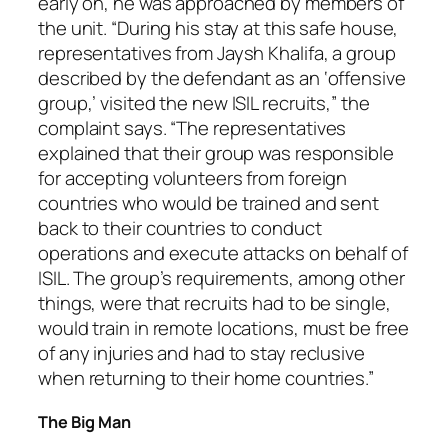
early on, he was approached by members of
the unit. “During his stay at this safe house,
representatives from Jaysh Khalifa, a group
described by the defendant as an ‘offensive
group,’ visited the new ISIL recruits,” the
complaint says. “The representatives
explained that their group was responsible
for accepting volunteers from foreign
countries who would be trained and sent
back to their countries to conduct
operations and execute attacks on behalf of
ISIL. The group’s requirements, among other
things, were that recruits had to be single,
would train in remote locations, must be free
of any injuries and had to stay reclusive
when returning to their home countries.”
The Big Man