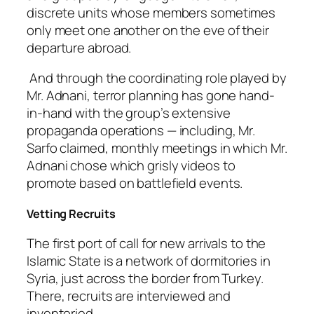
discrete units whose members sometimes
only meet one another on the eve of their
departure abroad.
And through the coordinating role played by
Mr. Adnani, terror planning has gone hand-
in-hand with the group’s extensive
propaganda operations — including, Mr.
Sarfo claimed, monthly meetings in which Mr.
Adnani chose which grisly videos to
promote based on battlefield events.
Vetting Recruits
The first port of call for new arrivals to the
Islamic State is a network of dormitories in
Syria, just across the border from Turkey.
There, recruits are interviewed and
inventoried.