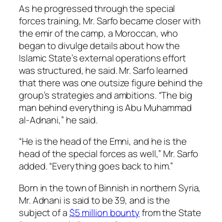
As he progressed through the special
forces training, Mr. Sarfo became closer with
the emir of the camp, a Moroccan, who
began to divulge details about how the
Islamic State’s external operations effort
was structured, he said. Mr. Sarfo learned
that there was one outsize figure behind the
group’s strategies and ambitions. “The big
man behind everything is Abu Muhammad
al-Adnani,” he said.
“He is the head of the Emni, and he is the
head of the special forces as well,” Mr. Sarfo
added. “Everything goes back to him.”
Born in the town of Binnish in northern Syria,
Mr. Adnani is said to be 39, and is the
subject of a
$5 million bounty
from the State