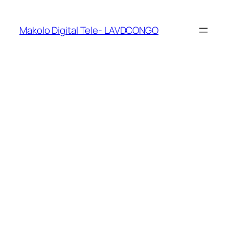
Makolo Digital Tele- LAVDCONGO