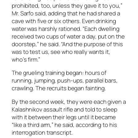
prohibited, too, unless they gave it to you,”
Mr. Sarfo said, adding that he had shared a
cave with five or six others. Even drinking
water was harshly rationed. “Each dwelling
received two cups of water a day, put on the
doorstep,” he said. “And the purpose of this
was to test us, see who really wants it,
who’s firm.”
The grueling training began: hours of
running, jumping, push-ups, parallel bars,
crawling. The recruits began fainting.
By the second week, they were each given a
Kalashnikov assault rifle and told to sleep
with it between their legs until it became
“like a third arm,” he said, according to his
interrogation transcript.