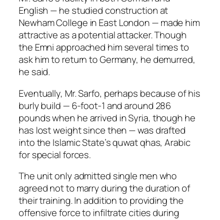
English — he studied construction at
Newham College in East London — made him
attractive as a potential attacker. Though
the Emni approached him several times to
ask him to return to Germany, he demurred,
he said.
Eventually, Mr. Sarfo, perhaps because of his
burly build — 6-foot-1 and around 286
pounds when he arrived in Syria, though he
has lost weight since then — was drafted
into the Islamic State’s quwat qhas, Arabic
for special forces.
The unit only admitted single men who
agreed not to marry during the duration of
their training. In addition to providing the
offensive force to infiltrate cities during