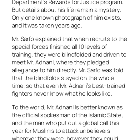
Department’s Rewards for Justice program.
But details about his life remain a mystery.
Only one known photograph of him exists,
and it was taken years ago.
Mr. Sarfo explained that when recruits to the
special forces finished all 10 levels of
training, they were blindfolded and driven to
meet Mr. Adnani, where they pledged
allegiance to him directly. Mr. Sarfo was told
that the blindfolds stayed on the whole
time, so that even Mr. Adnani’s best-trained
fighters never know what he looks like.
To the world, Mr. Adnani is better known as
the official spokesman of the Islamic State,
and the man who put out a global call this
year for Muslims to attack unbelievers
wherever they were, however they could.