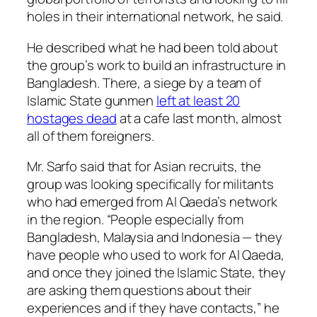
holes in their international network, he said.
He described what he had been told about
the group’s work to build an infrastructure in
Bangladesh. There, a siege by a team of
Islamic State gunmen
left at least 20
hostages dead
at a cafe last month, almost
all of them foreigners.
Mr. Sarfo said that for Asian recruits, the
group was looking specifically for militants
who had emerged from Al Qaeda’s network
in the region. “People especially from
Bangladesh, Malaysia and Indonesia — they
have people who used to work for Al Qaeda,
and once they joined the Islamic State, they
are asking them questions about their
experiences and if they have contacts,” he