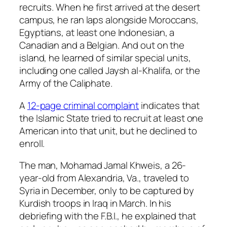
recruits. When he first arrived at the desert
campus, he ran laps alongside Moroccans,
Egyptians, at least one Indonesian, a
Canadian and a Belgian. And out on the
island, he learned of similar special units,
including one called Jaysh al-Khalifa, or the
Army of the Caliphate.
A
12-page criminal complaint
indicates that
the Islamic State tried to recruit at least one
American into that unit, but he declined to
enroll.
The man, Mohamad Jamal Khweis, a 26-
year-old from Alexandria, Va., traveled to
Syria in December, only to be captured by
Kurdish troops in Iraq in March. In his
debriefing with the F.B.I., he explained that