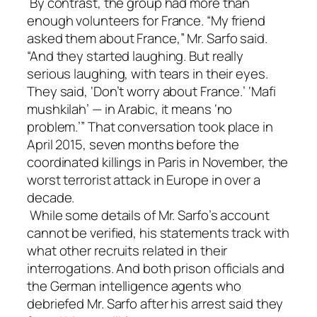
By contrast, the group had more than
enough volunteers for France. “My friend
asked them about France,” Mr. Sarfo said.
“And they started laughing. But really
serious laughing, with tears in their eyes.
They said, ‘Don’t worry about France.’ ‘Mafi
mushkilah’ — in Arabic, it means ‘no
problem.’” That conversation took place in
April 2015, seven months before the
coordinated killings in Paris in November, the
worst terrorist attack in Europe in over a
decade.
While some details of Mr. Sarfo’s account
cannot be verified, his statements track with
what other recruits related in their
interrogations. And both prison officials and
the German intelligence agents who
debriefed Mr. Sarfo after his arrest said they