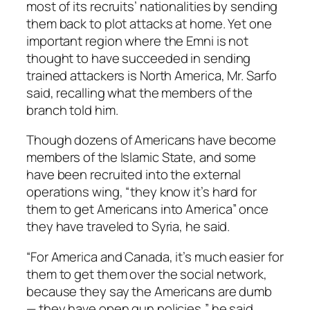
most of its recruits’ nationalities by sending
them back to plot attacks at home. Yet one
important region where the Emni is not
thought to have succeeded in sending
trained attackers is North America, Mr. Sarfo
said, recalling what the members of the
branch told him.
Though dozens of Americans have become
members of the Islamic State, and some
have been recruited into the external
operations wing, “they know it’s hard for
them to get Americans into America” once
they have traveled to Syria, he said.
“For America and Canada, it’s much easier for
them to get them over the social network,
because they say the Americans are dumb
— they have open gun policies,” he said.