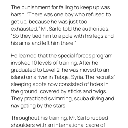
The punishment for failing to keep up was
harsh. “There was one boy who refused to
get up, because he was just too
exhausted,” Mr. Sarfo told the authorities.
“So they tied him to a pole with his legs and
his arms and left him there.”
He learned that the special forces program
involved 10 levels of training. After he
graduated to Level 2, he was moved to an
island on a river in Tabqa, Syria. The recruits’
sleeping spots now consisted of holes in
the ground, covered by sticks and twigs.
They practiced swimming, scuba diving and
navigating by the stars.
Throughout his training, Mr. Sarfo rubbed
shoulders with an international cadre of