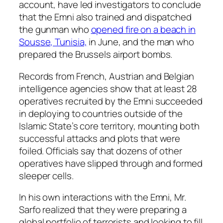
account, have led investigators to conclude
that the Emni also trained and dispatched
the gunman who
opened fire on a beach in
Sousse, Tunisia,
in June, and the man who
prepared the Brussels airport bombs.
Records from French, Austrian and Belgian
intelligence agencies show that at least 28
operatives recruited by the Emni succeeded
in deploying to countries outside of the
Islamic State’s core territory, mounting both
successful attacks and plots that were
foiled. Officials say that dozens of other
operatives have slipped through and formed
sleeper cells.
In his own interactions with the Emni, Mr.
Sarfo realized that they were preparing a
global portfolio of terrorists and looking to fill