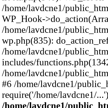
/home/lavdcne1/public_htm
WP_Hook->do_action(Arra
/home/lavdcne1/public_html
wp.php(835): do_action_ref
/home/lavdcne1/public_htm
includes/functions.php(134
/home/lavdcne1/public_htm
#6 /home/lavdcne1/public_
require('/home/lavdcne1/...
/home/lavdcne1/public_ht