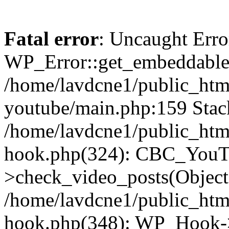
Fatal error
: Uncaught Erro
WP_Error::get_embeddable(
/home/lavdcne1/public_htm
youtube/main.php:159 Stack
/home/lavdcne1/public_htm
hook.php(324): CBC_YouT
>check_video_posts(Objec
/home/lavdcne1/public_htm
hook.php(348): WP_Hook->