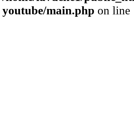
youtube/main.php
on line