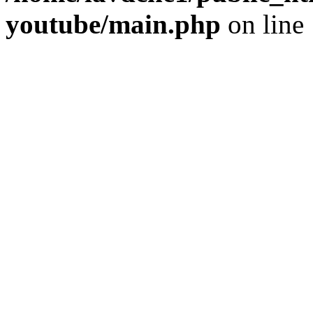
youtube/main.php
on line