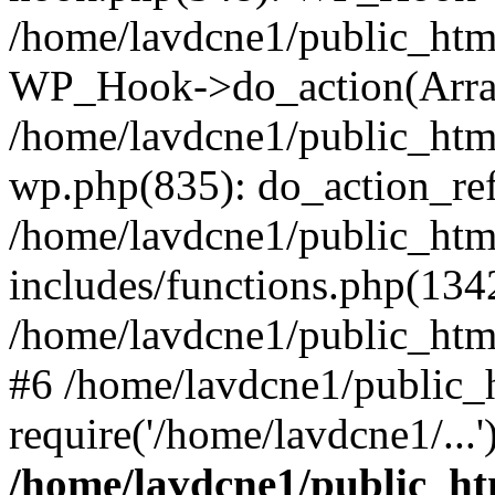
/home/lavdcne1/public_htm
WP_Hook->do_action(Arra
/home/lavdcne1/public_html
wp.php(835): do_action_ref
/home/lavdcne1/public_htm
includes/functions.php(134
/home/lavdcne1/public_htm
#6 /home/lavdcne1/public_
require('/home/lavdcne1/...
/home/lavdcne1/public_ht