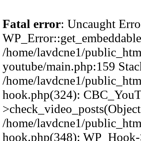
Fatal error
: Uncaught Erro
WP_Error::get_embeddable(
/home/lavdcne1/public_htm
youtube/main.php:159 Stack
/home/lavdcne1/public_htm
hook.php(324): CBC_YouT
>check_video_posts(Objec
/home/lavdcne1/public_htm
hook.php(348): WP_Hook->