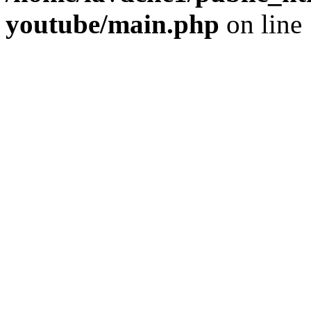
youtube/main.php
on line