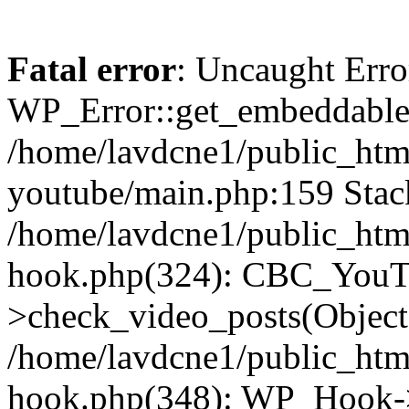
Fatal error
: Uncaught Erro
WP_Error::get_embeddable(
/home/lavdcne1/public_htm
youtube/main.php:159 Stack
/home/lavdcne1/public_htm
hook.php(324): CBC_YouT
>check_video_posts(Objec
/home/lavdcne1/public_htm
hook.php(348): WP_Hook->