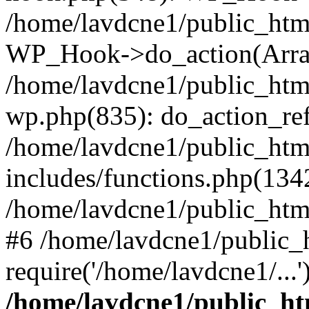
/home/lavdcne1/public_htm
WP_Hook->do_action(Arra
/home/lavdcne1/public_html
wp.php(835): do_action_ref
/home/lavdcne1/public_htm
includes/functions.php(134
/home/lavdcne1/public_htm
#6 /home/lavdcne1/public_
require('/home/lavdcne1/...
/home/lavdcne1/public_ht