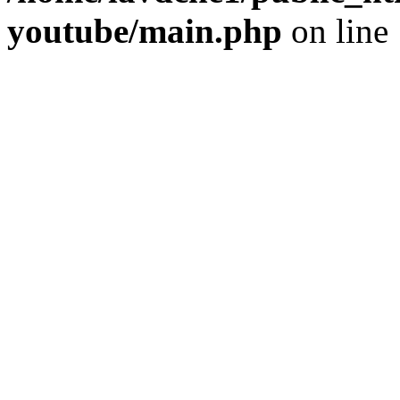
youtube/main.php
on line