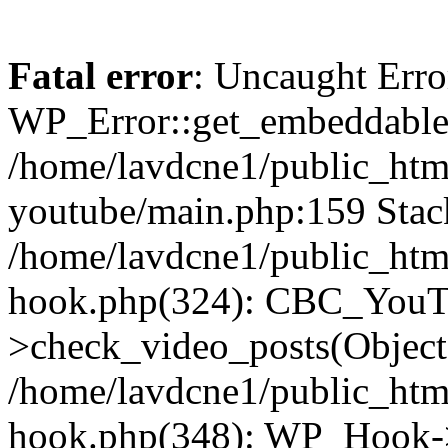
Fatal error
: Uncaught Erro
WP_Error::get_embeddable(
/home/lavdcne1/public_htm
youtube/main.php:159 Stack
/home/lavdcne1/public_htm
hook.php(324): CBC_YouT
>check_video_posts(Objec
/home/lavdcne1/public_htm
hook.php(348): WP_Hook->