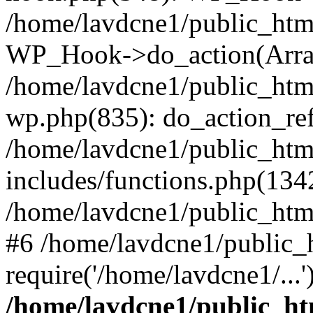
/home/lavdcne1/public_htm
WP_Hook->do_action(Arra
/home/lavdcne1/public_html
wp.php(835): do_action_ref
/home/lavdcne1/public_htm
includes/functions.php(134
/home/lavdcne1/public_htm
#6 /home/lavdcne1/public_
require('/home/lavdcne1/...
/home/lavdcne1/public_ht