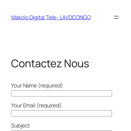
Makolo Digital Tele- LAVDCONGO
Contactez Nous
Your Name (required)
Your Email (required)
Subject