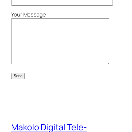
Your Message
Makolo Digital Tele-