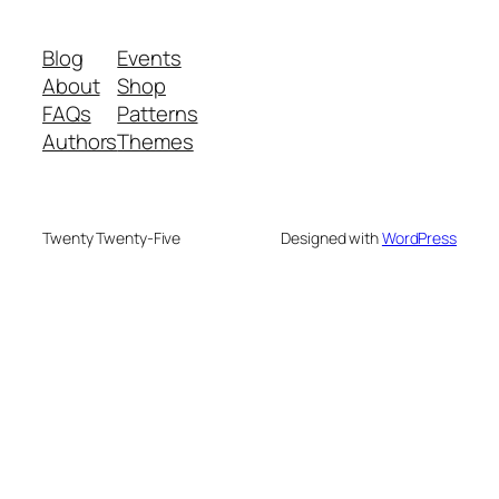
Blog
Events
About
Shop
FAQs
Patterns
Authors
Themes
Twenty Twenty-Five
Designed with
WordPress