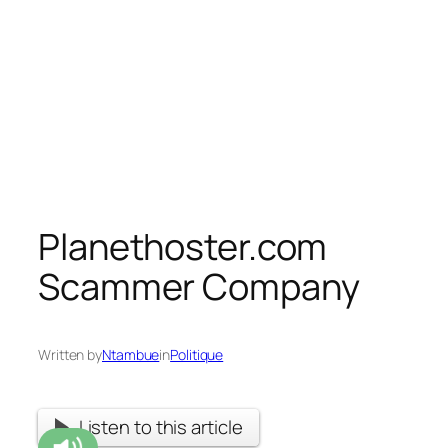
Planethoster.com
Scammer Company
Written by
Ntambue
in
Politique
Listen to this article