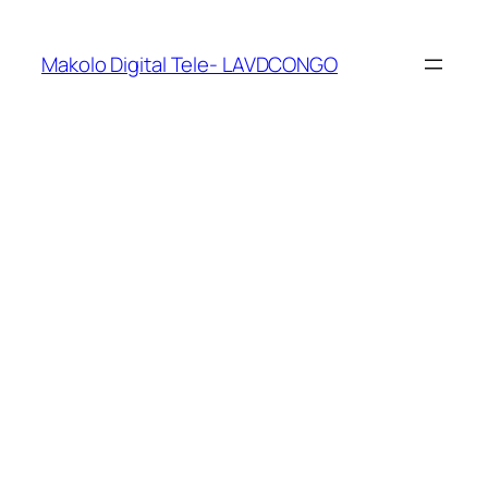
Makolo Digital Tele- LAVDCONGO