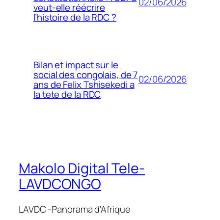
02/06/2026
veut-elle réécrire
l’histoire de la RDC ?
Bilan et impact sur le
social des congolais, de 7
02/06/2026
ans de Felix Tshisekedi a
la tete de la RDC
Makolo Digital Tele-
LAVDCONGO
LAVDC -Panorama d'Afrique