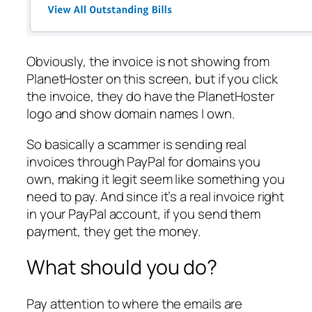
Obviously, the invoice is not showing from
PlanetHoster on this screen, but if you click
the invoice, they do have the PlanetHoster
logo and show domain names I own.
So basically a scammer is sending real
invoices through PayPal for domains you
own, making it legit seem like something you
need to pay. And since it’s a real invoice right
in your PayPal account, if you send them
payment, they get the money.
What should you do?
Pay attention to where the emails are