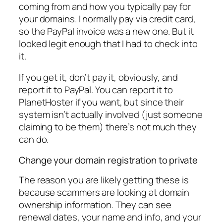
coming from and how you typically pay for
your domains. I normally pay via credit card,
so the PayPal invoice was a new one. But it
looked legit enough that I had to check into
it.
If you get it, don’t pay it, obviously, and
report it to PayPal. You can report it to
PlanetHoster if you want, but since their
system isn’t actually involved (just someone
claiming to be them) there’s not much they
can do.
Change your domain registration to private
The reason you are likely getting these is
because scammers are looking at domain
ownership information. They can see
renewal dates, your name and info, and your