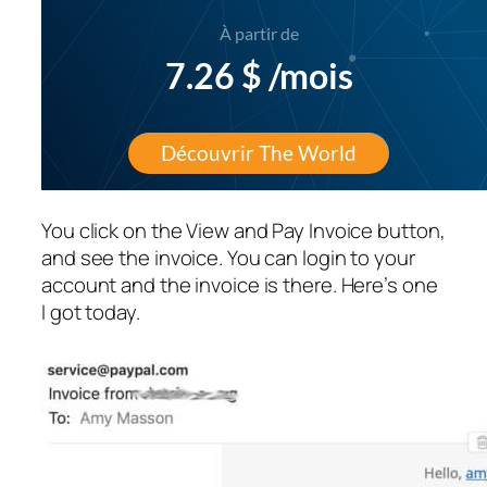
You click on the View and Pay Invoice button,
and see the invoice. You can login to your
account and the invoice is there. Here’s one
I got today.