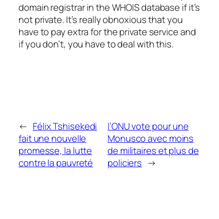
domain registrar in the WHOIS database if it’s
not private. It’s really obnoxious that you
have to pay extra for the private service and
if you don’t, you have to deal with this.
←
Félix Tshisekedi
l’ONU vote pour une
fait une nouvelle
Monusco avec moins
promesse, la lutte
de militaires et plus de
contre la pauvreté
policiers
→