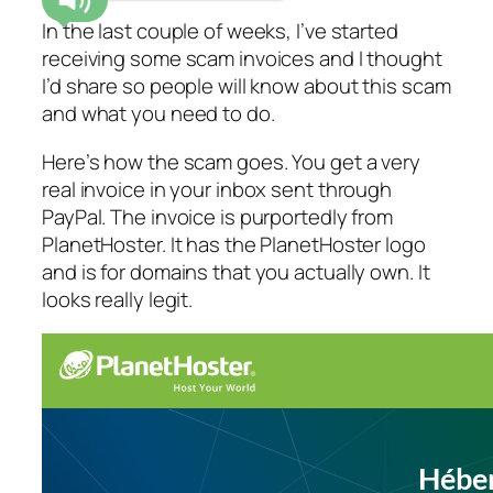
In the last couple of weeks, I’ve started
receiving some scam invoices and I thought
I’d share so people will know about this scam
and what you need to do.
Here’s how the scam goes. You get a very
real invoice in your inbox sent through
PayPal. The invoice is purportedly from
PlanetHoster. It has the PlanetHoster logo
and is for domains that you actually own. It
looks really legit.