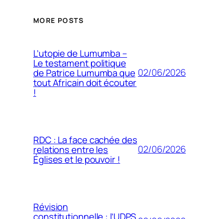
MORE POSTS
L’utopie de Lumumba –
Le testament politique
02/06/2026
de Patrice Lumumba que
tout Africain doit écouter
!
RDC : La face cachée des
02/06/2026
relations entre les
Églises et le pouvoir !
Révision
constitutionnelle : l’UDPS