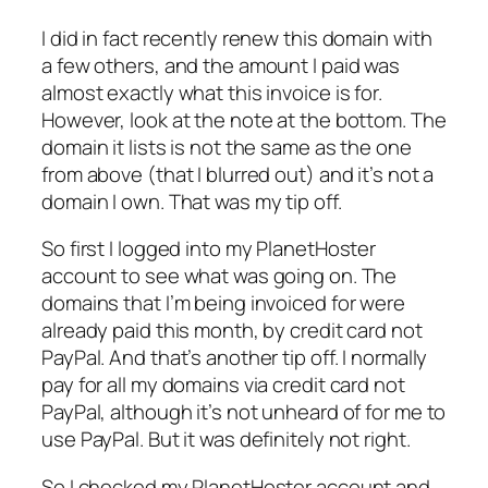
I did in fact recently renew this domain with
a few others, and the amount I paid was
almost exactly what this invoice is for.
However, look at the note at the bottom. The
domain it lists is not the same as the one
from above (that I blurred out) and it’s not a
domain I own. That was my tip off.
So first I logged into my PlanetHoster
account to see what was going on. The
domains that I’m being invoiced for were
already paid this month, by credit card not
PayPal. And that’s another tip off. I normally
pay for all my domains via credit card not
PayPal, although it’s not unheard of for me to
use PayPal. But it was definitely not right.
So I checked my PlanetHoster account and