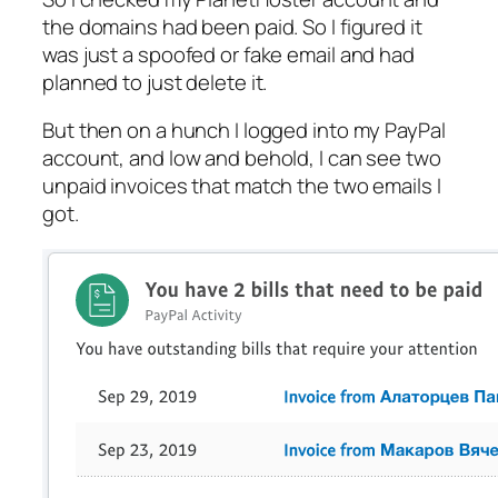
the domains had been paid. So I figured it
was just a spoofed or fake email and had
planned to just delete it.
But then on a hunch I logged into my PayPal
account, and low and behold, I can see two
unpaid invoices that match the two emails I
got.