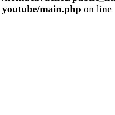
youtube/main.php
on line