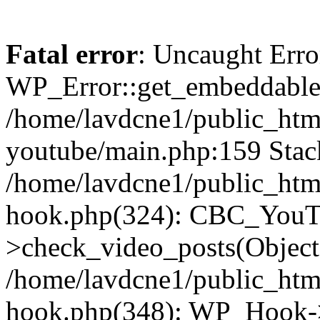
Fatal error
: Uncaught Erro
WP_Error::get_embeddable(
/home/lavdcne1/public_htm
youtube/main.php:159 Stack
/home/lavdcne1/public_htm
hook.php(324): CBC_YouT
>check_video_posts(Objec
/home/lavdcne1/public_htm
hook.php(348): WP_Hook->