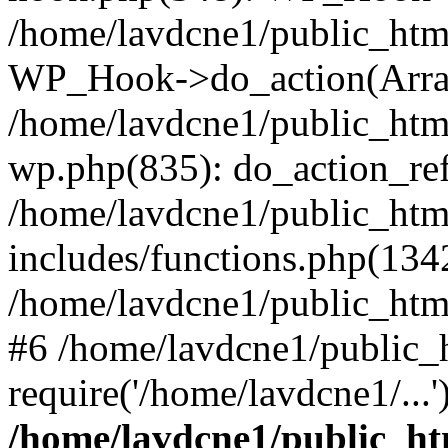
/home/lavdcne1/public_htm
WP_Hook->do_action(Arra
/home/lavdcne1/public_html
wp.php(835): do_action_ref
/home/lavdcne1/public_htm
includes/functions.php(134
/home/lavdcne1/public_htm
#6 /home/lavdcne1/public_
require('/home/lavdcne1/...
/home/lavdcne1/public_ht