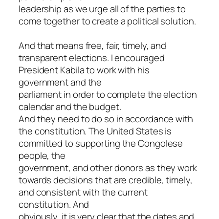
leadership as we urge all of the parties to
come together to create a political solution.
And that means free, fair, timely, and
transparent elections. I encouraged
President Kabila to work with his
government and the
parliament in order to complete the election
calendar and the budget.
And they need to do so in accordance with
the constitution. The United States is
committed to supporting the Congolese
people, the
government, and other donors as they work
towards decisions that are credible, timely,
and consistent with the current
constitution. And
obviously, it is very clear that the dates and