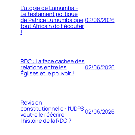
L’utopie de Lumumba –
Le testament politique
02/06/2026
de Patrice Lumumba que
tout Africain doit écouter
!
RDC : La face cachée des
02/06/2026
relations entre les
Églises et le pouvoir !
Révision
constitutionnelle : l’UDPS
02/06/2026
veut-elle réécrire
l’histoire de la RDC ?