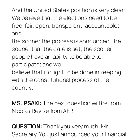
And the United States position is very clear:
We believe that the elections need to be
free, fair, open, transparent, accountable;
and
the sooner the process is announced, the
sooner that the date is set, the sooner
people have an ability to be able to
participate; and we
believe that it ought to be done in keeping
with the constitutional process of the
country.
MS. PSAKI:
The next question will be from
Nicolas Revise from AFP.
QUESTION:
Thank you very much, Mr.
Secretary. You just announced your financial