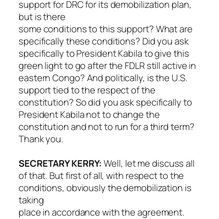
support for DRC for its demobilization plan,
but is there
some conditions to this support? What are
specifically these conditions? Did you ask
specifically to President Kabila to give this
green light to go after the FDLR still active in
eastern Congo? And politically, is the U.S.
support tied to the respect of the
constitution? So did you ask specifically to
President Kabila not to change the
constitution and not to run for a third term?
Thank you.
SECRETARY KERRY:
Well, let me discuss all
of that. But first of all, with respect to the
conditions, obviously the demobilization is
taking
place in accordance with the agreement.