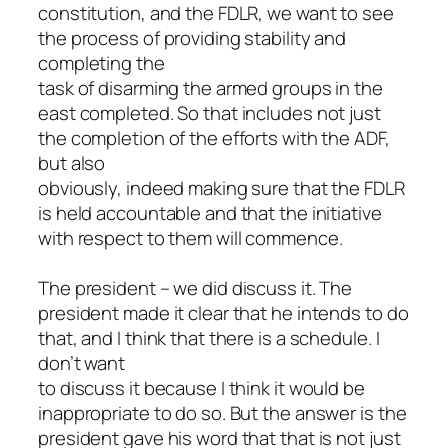
constitution, and the FDLR, we want to see
the process of providing stability and
completing the
task of disarming the armed groups in the
east completed. So that includes not just
the completion of the efforts with the ADF,
but also
obviously, indeed making sure that the FDLR
is held accountable and that the initiative
with respect to them will commence.
The president – we did discuss it. The
president made it clear that he intends to do
that, and I think that there is a schedule. I
don’t want
to discuss it because I think it would be
inappropriate to do so. But the answer is the
president gave his word that that is not just