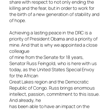
share with respect to not only ending the
killing and the fear, but in order to work for
the birth of a new generation of stability and
of hope.
Achieving a lasting peace in the DRC is a
priority of President Obama and a priority of
mine. And that is why we appointed a close
colleague
of mine from the Senate for 18 years,
Senator Russ Feingold, who is here with us
today, as the United States Special Envoy
for the African
Great Lakes region and the Democratic
Republic of Congo. Russ brings enormous
intellect, passion, commitment to this issue.
And already, he
has been able to have an impact on the