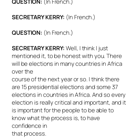
QUESTION:
(In French.)
SECRETARY KERRY:
(In French.)
QUESTION:
(In French.)
SECRETARY KERRY:
Well, I think I just
mentioned it, to be honest with you. There
will be elections in many countries in Africa
over the
course of the next year or so. I think there
are 15 presidential elections and some 37
elections in countries in Africa. And so every
election is really critical and important, and it
is important for the people to be able to
know what the process is, to have
confidence in
that process.