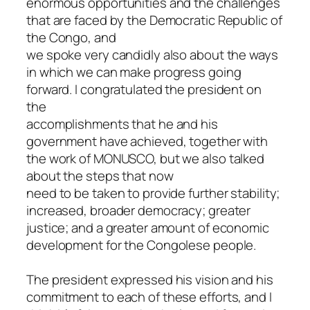
enormous opportunities and the challenges
that are faced by the Democratic Republic of
the Congo, and
we spoke very candidly also about the ways
in which we can make progress going
forward. I congratulated the president on
the
accomplishments that he and his
government have achieved, together with
the work of MONUSCO, but we also talked
about the steps that now
need to be taken to provide further stability;
increased, broader democracy; greater
justice; and a greater amount of economic
development for the Congolese people.
The president expressed his vision and his
commitment to each of these efforts, and I