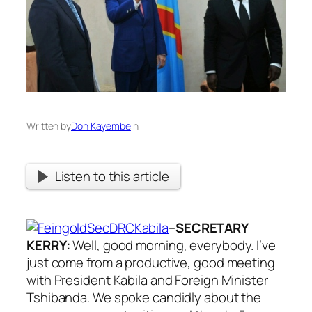
Written by
Don Kayembe
in
Listen to this article
–
SECRETARY
KERRY:
Well, good morning, everybody. I’ve
just come from a productive, good meeting
with President Kabila and Foreign Minister
Tshibanda. We spoke candidly about the