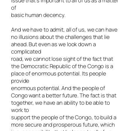
issue that’s important to all of us as a matter
of
basic human decency.
And we have to admit, all of us, we can have
no illusions about the challenges that lie
ahead. But even as we look down a
complicated
road, we cannot lose sight of the fact that
the Democratic Republic of the Congo is a
place of enormous potential. Its people
provide
enormous potential. And the people of
Congo want a better future. The fact is that
together, we have an ability to be able to
work to
support the people of the Congo, to build a
more secure and prosperous future, which