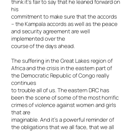
think it’s fair to say that he leaned forward on
his
commitment to make sure that the accords
– the Kampala accords as well as the peace
and security agreement are well
implemented over the
course of the days ahead.
The suffering in the Great Lakes region of
Africa and the crisis in the eastern part of
the Democratic Republic of Congo really
continues
to trouble all of us. The eastern DRC has
been the scene of some of the most horrific
crimes of violence against women and girls
that are
imaginable. And it’s a powerful reminder of
the obligations that we all face, that we all