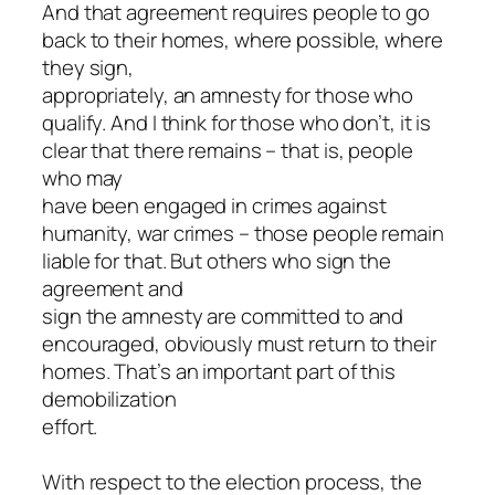
And that agreement requires people to go
back to their homes, where possible, where
they sign,
appropriately, an amnesty for those who
qualify. And I think for those who don’t, it is
clear that there remains – that is, people
who may
have been engaged in crimes against
humanity, war crimes – those people remain
liable for that. But others who sign the
agreement and
sign the amnesty are committed to and
encouraged, obviously must return to their
homes. That’s an important part of this
demobilization
effort.
With respect to the election process, the