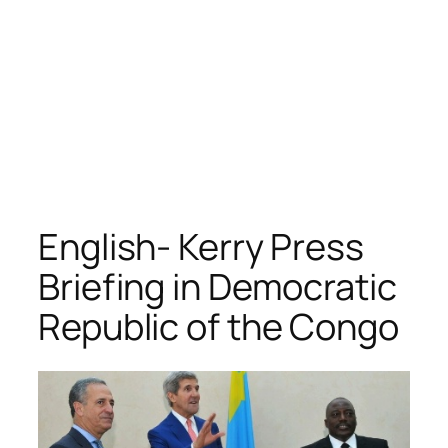
English- Kerry Press
Briefing in Democratic
Republic of the Congo