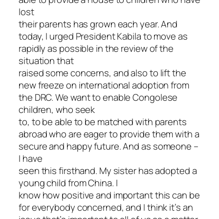
lost
their parents has grown each year. And
today, I urged President Kabila to move as
rapidly as possible in the review of the
situation that
raised some concerns, and also to lift the
new freeze on international adoption from
the DRC. We want to enable Congolese
children, who seek
to, to be able to be matched with parents
abroad who are eager to provide them with a
secure and happy future. And as someone –
I have
seen this firsthand. My sister has adopted a
young child from China. I
know how positive and important this can be
for everybody concerned, and I think it’s an