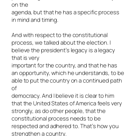
on the
agenda, but that he has a specific process
in mind and timing.
And with respect to the constitutional
process, we talked about the election. I
believe the president’s legacy is a legacy
that is very
important for the country, and that he has
an opportunity, which he understands, to be
able to put the country on a continued path
of
democracy. And I believe it is clear to him
that the United States of America feels very
strongly, as do other people, that the
constitutional process needs to be
respected and adhered to. That’s how you
strengthen a country.