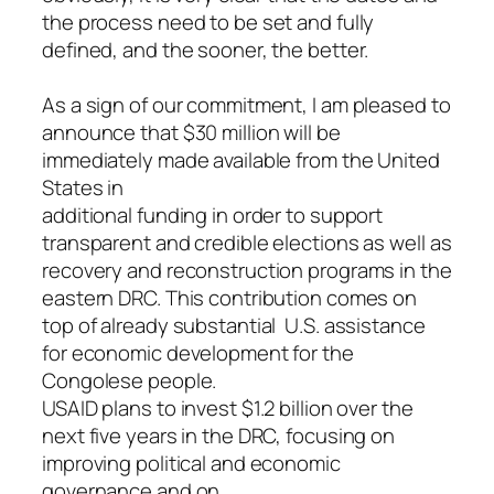
the process need to be set and fully
defined, and the sooner, the better.
As a sign of our commitment, I am pleased to
announce that $30 million will be
immediately made available from the United
States in
additional funding in order to support
transparent and credible elections as well as
recovery and reconstruction programs in the
eastern DRC. This contribution comes on
top of already substantial U.S. assistance
for economic development for the
Congolese people.
USAID plans to invest $1.2 billion over the
next five years in the DRC, focusing on
improving political and economic
governance and on