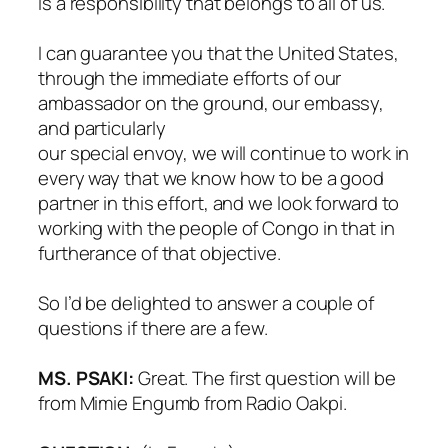
is a responsibility that belongs to all of us.
I can guarantee you that the United States,
through the immediate efforts of our
ambassador on the ground, our embassy,
and particularly
our special envoy, we will continue to work in
every way that we know how to be a good
partner in this effort, and we look forward to
working with the people of Congo in that in
furtherance of that objective.
So I’d be delighted to answer a couple of
questions if there are a few.
MS. PSAKI:
Great. The first question will be
from Mimie Engumb from Radio Oakpi.