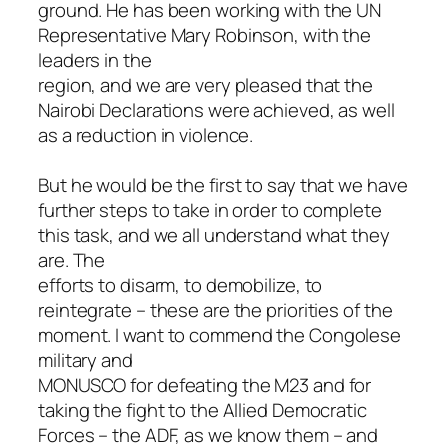
ground. He has been working with the UN
Representative Mary Robinson, with the
leaders in the
region, and we are very pleased that the
Nairobi Declarations were achieved, as well
as a reduction in violence.
But he would be the first to say that we have
further steps to take in order to complete
this task, and we all understand what they
are. The
efforts to disarm, to demobilize, to
reintegrate – these are the priorities of the
moment. I want to commend the Congolese
military and
MONUSCO for defeating the M23 and for
taking the fight to the Allied Democratic
Forces – the ADF, as we know them – and