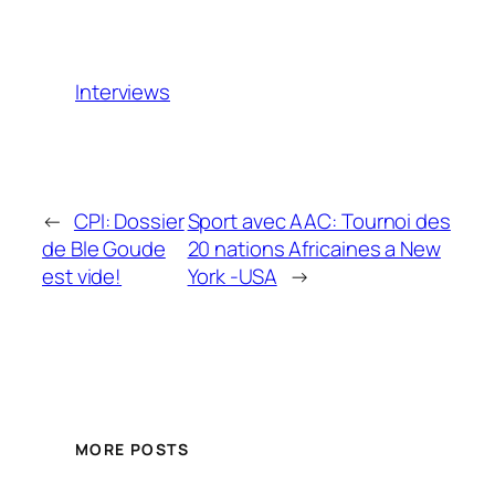
Interviews
←
CPI: Dossier
Sport avec AAC: Tournoi des
de Ble Goude
20 nations Africaines a New
est vide!
York -USA
→
MORE POSTS