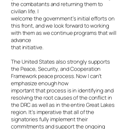
the combatants and returning them to
civilian life. I
welcome the government’s initial efforts on
this front, and we look forward to working
with them as we continue programs that will
advance
that initiative.
The United States also strongly supports
the Peace, Security, and Cooperation
Framework peace process. Now I can’t
emphasize enough how
important that process is in identifying and
resolving the root causes of the conflict in
the DRC as well as in the entire Great Lakes
region. It’s imperative that all of the
signatories fully implement their
commitments and support the ongoing