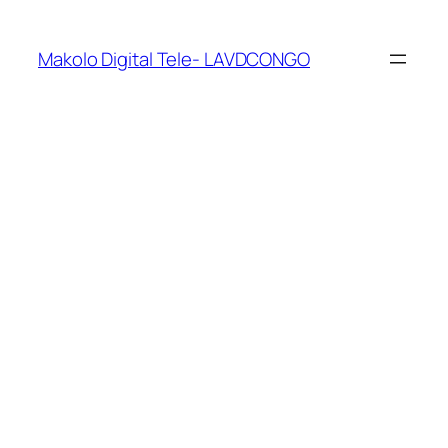
Makolo Digital Tele- LAVDCONGO