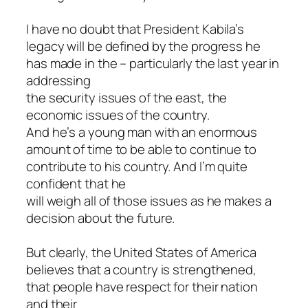
I have no doubt that President Kabila’s
legacy will be defined by the progress he
has made in the – particularly the last year in
addressing
the security issues of the east, the
economic issues of the country.
And he’s a young man with an enormous
amount of time to be able to continue to
contribute to his country. And I’m quite
confident that he
will weigh all of those issues as he makes a
decision about the future.
But clearly, the United States of America
believes that a country is strengthened,
that people have respect for their nation
and their