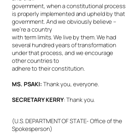
government, when a constitutional process
is properly implemented and upheld by that
government. And we obviously believe –
we’re a country
with term limits. We live by them. We had
several hundred years of transformation
under that process, and we encourage
other countries to
adhere to their constitution.
MS. PSAKI:
Thank you, everyone.
SECRETARY KERRY
: Thank you.
(U.S. DEPARTMENT OF STATE- Office of the
Spokesperson)