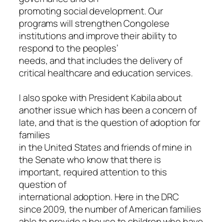
promoting social development. Our
programs will strengthen Congolese
institutions and improve their ability to
respond to the peoples’
needs, and that includes the delivery of
critical healthcare and education services.
I also spoke with President Kabila about
another issue which has been a concern of
late, and that is the question of adoption for
families
in the United States and friends of mine in
the Senate who know that there is
important, required attention to this
question of
international adoption. Here in the DRC
since 2009, the number of American families
able to provide a house to children who have