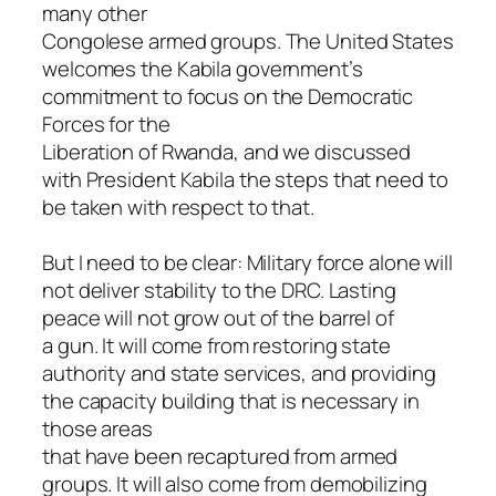
many other
Congolese armed groups. The United States
welcomes the Kabila government’s
commitment to focus on the Democratic
Forces for the
Liberation of Rwanda, and we discussed
with President Kabila the steps that need to
be taken with respect to that.
But I need to be clear: Military force alone will
not deliver stability to the DRC. Lasting
peace will not grow out of the barrel of
a gun. It will come from restoring state
authority and state services, and providing
the capacity building that is necessary in
those areas
that have been recaptured from armed
groups. It will also come from demobilizing