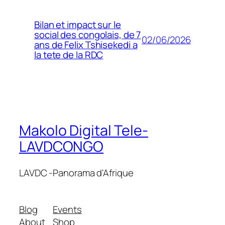
Bilan et impact sur le
social des congolais, de 7
02/06/2026
ans de Felix Tshisekedi a
la tete de la RDC
Makolo Digital Tele-
LAVDCONGO
LAVDC -Panorama d'Afrique
Blog
Events
About
Shop