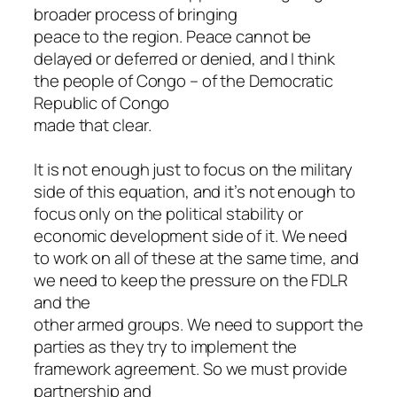
broader process of bringing
peace to the region. Peace cannot be
delayed or deferred or denied, and I think
the people of Congo – of the Democratic
Republic of Congo
made that clear.
It is not enough just to focus on the military
side of this equation, and it’s not enough to
focus only on the political stability or
economic development side of it. We need
to work on all of these at the same time, and
we need to keep the pressure on the FDLR
and the
other armed groups. We need to support the
parties as they try to implement the
framework agreement. So we must provide
partnership and