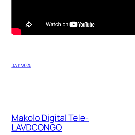
07/11/2025
Makolo Digital Tele-
LAVDCONGO