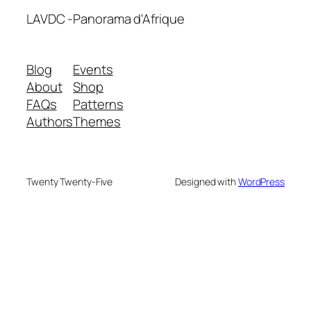
LAVDC -Panorama d'Afrique
Blog
Events
About
Shop
FAQs
Patterns
Authors
Themes
Twenty Twenty-Five
Designed with
WordPress