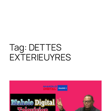
Tag:
DETTES
EXTERIEUYRES