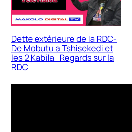
Dette extérieure de la RDC-
De Mobutu a Tshisekedi et
les 2 Kabila- Regards sur la
RDC