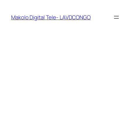
Makolo Digital Tele- LAVDCONGO